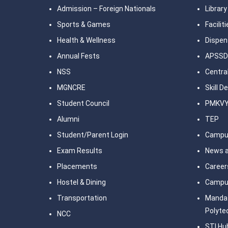
Admission – Foreign Nationals
Library
Sports & Games
Facilit
Health & Wellness
Dispen
Annual Fests
APSSD
NSS
Central
MGNCRE
Skill 
Student Council
PMKV
Alumni
TEP
Student/Parent Login
Campu
Exam Results
News a
Placements
Career
Hostel & Dining
Campu
Transportation
Mandat
Polyte
NCC
STI Hu