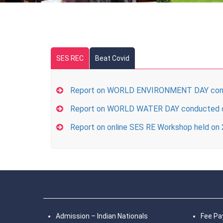
SES REC
Beat Covid
Report on WORLD ENVIRONMENT DAY cond
Report on WORLD WATER DAY conducted 
Report on online SES RE Workshop held on
Admission – Indian Nationals
Fee P