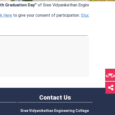
Graduation Day”
of Sree Vidyanikethan Engineering College (Au
ere
to give your consent of participation.
Student Information
.
Contact
Us
Sree Vidyanikethan Engineering College