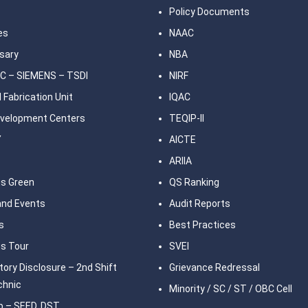
Policy Documents
ies
NAAC
sary
NBA
C – SIEMENS – TSDI
NIRF
 Fabrication Unit
IQAC
Development Centers
TEQIP-II
Y
AICTE
ARIIA
s Green
QS Ranking
nd Events
Audit Reports
s
Best Practices
s Tour
SVEI
ory Disclosure – 2nd Shift
Grievance Redressal
chnic
Minority / SC / ST / OBC Cell
b – SEED, DST