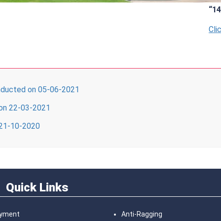
“14th 
Click H
ucted on 05-06-2021
on 22-03-2021
 21-10-2020
Quick Links
ayment
Anti-Ragging