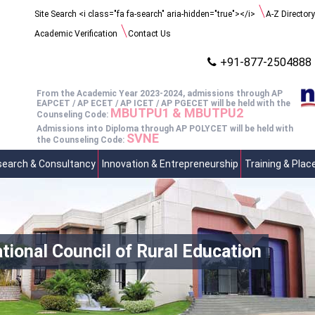
Search
Site Search <i class="fa fa-search" aria-hidden="true"></i>
A-Z Directory
for:
Academic Verification
Contact Us
+91-877-2504888
From the Academic Year 2023-2024, admissions through AP
EAPCET / AP ECET / AP ICET / AP PGECET will be held with the
MBUTPU1 & MBUTPU2
Counseling Code:
Admissions into Diploma through AP POLYCET will be held with
SVNE
the Counseling Code:
earch & Consultancy
Innovation & Entrepreneurship
Training & Pla
nal Council of Rural Education