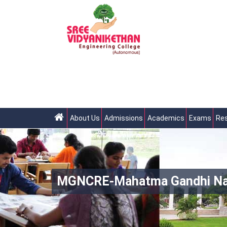
About Us
Admissions
Academics
Exams
Res
MGNCRE-Mahatma Gandhi Natio