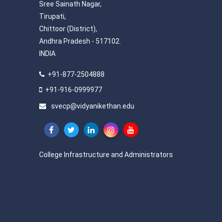
Sree Sainath Nagar,
Tirupati,
Chittoor (District),
Andhra Pradesh - 517102.
INDIA
+91-877-2504888
+91-916-0999977
svecp@vidyanikethan.edu
College Infrastructure and Administrators