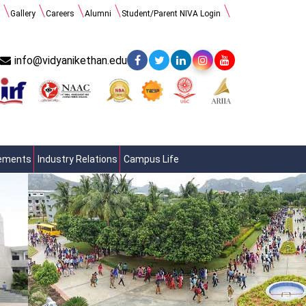
Gallery
Careers
Alumni
Student/Parent NIVA Login
info@vidyanikethan.edu
cements
Industry Relations
Campus Life