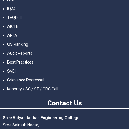
IQAC
TEQIP-II
AICTE
ARIIA
QS Ranking
Audit Reports
Best Practices
SVEI
Grievance Redressal
Minority / SC / ST / OBC Cell
Contact
Us
Sree Vidyanikethan Engineering College
Sree Sainath Nagar,