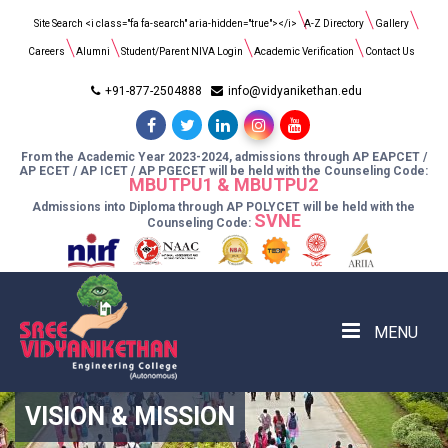
Search
Site Search <i class="fa fa-search" aria-hidden="true"></i>
A-Z Directory
Gallery
for:
Careers
Alumni
Student/Parent NIVA Login
Academic Verification
Contact Us
+91-877-2504888
info@vidyanikethan.edu
From the Academic Year 2023-2024, admissions through AP EAPCET /
AP ECET / AP ICET / AP PGECET will be held with the Counseling Code:
MBUTPU1 & MBUTPU2
Admissions into Diploma through AP POLYCET will be held with the
SVNE
Counseling Code:
MENU
VISION & MISSION