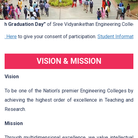
h Graduation Day”
of Sree Vidyanikethan Engineering College (
k Here
to give your consent of participation.
Student Information
.
VISION & MISSION
Vision
To be one of the Nation’s premier Engineering Colleges by
achieving the highest order of excellence in Teaching and
Research.
Mission
Through multidimensional excellence, we value intellectual