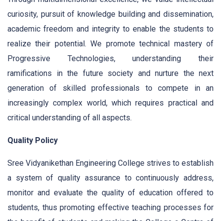
curiosity, pursuit of knowledge building and dissemination,
academic freedom and integrity to enable the students to
realize their potential. We promote technical mastery of
Progressive Technologies, understanding their
ramifications in the future society and nurture the next
generation of skilled professionals to compete in an
increasingly complex world, which requires practical and
critical understanding of all aspects.
Quality Policy
Sree Vidyanikethan Engineering College strives to establish
a system of quality assurance to continuously address,
monitor and evaluate the quality of education offered to
students, thus promoting effective teaching processes for