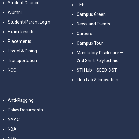
Student Council
TEP
Alumni
Campus Green
Student/Parent Login
News and Events
Exam Results
Careers
Placements
Campus Tour
Hostel & Dining
Mandatory Disclosure –
Transportation
2nd Shift Polytechnic
NCC
STI Hub – SEED, DST
Idea Lab & Innovation
Anti-Ragging
Policy Documents
NAAC
NBA
NIRF