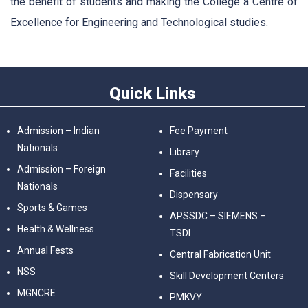
the benefit of students and making the College a Centre of
Excellence for Engineering and Technological studies.
Quick Links
Admission – Indian
Fee Payment
Nationals
Library
Admission – Foreign
Facilities
Nationals
Dispensary
Sports & Games
APSSDC – SIEMENS –
Health & Wellness
TSDI
Annual Fests
Central Fabrication Unit
NSS
Skill Development Centers
MGNCRE
PMKVY