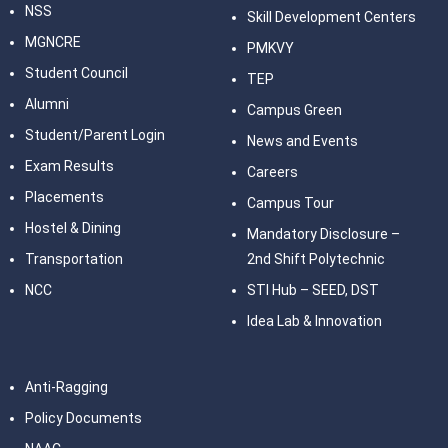
NSS
Skill Development Centers
MGNCRE
PMKVY
Student Council
TEP
Alumni
Campus Green
Student/Parent Login
News and Events
Exam Results
Careers
Placements
Campus Tour
Hostel & Dining
Mandatory Disclosure –
Transportation
2nd Shift Polytechnic
NCC
STI Hub – SEED, DST
Idea Lab & Innovation
Anti-Ragging
Policy Documents