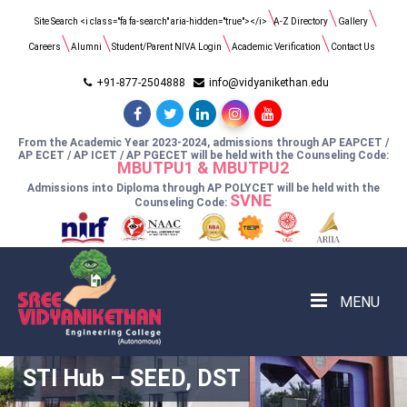
Search
Site Search <i class="fa fa-search" aria-hidden="true"></i>
A-Z Directory
Gallery
for:
Careers
Alumni
Student/Parent NIVA Login
Academic Verification
Contact Us
+91-877-2504888
info@vidyanikethan.edu
From the Academic Year 2023-2024, admissions through AP EAPCET /
AP ECET / AP ICET / AP PGECET will be held with the Counseling Code:
MBUTPU1 & MBUTPU2
Admissions into Diploma through AP POLYCET will be held with the
SVNE
Counseling Code:
MENU
STI Hub – SEED, DST