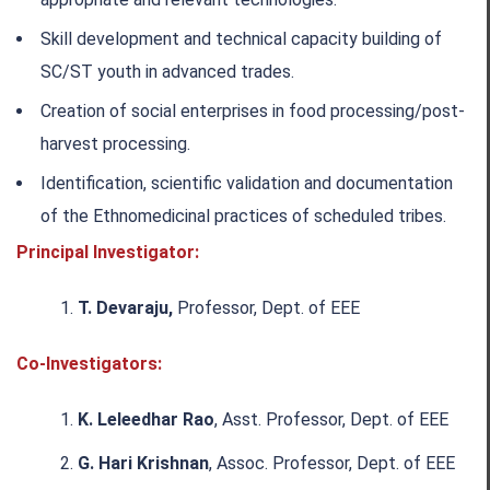
Skill development and technical capacity building of
SC/ST youth in advanced trades.
Creation of social enterprises in food processing/post-
harvest processing.
Identification, scientific validation and documentation
of the Ethnomedicinal practices of scheduled tribes.
Principal Investigator:
T. Devaraju,
Professor, Dept. of EEE
Co-Investigators:
K. Leleedhar Rao
, Asst. Professor, Dept. of EEE
G. Hari Krishnan
, Assoc. Professor, Dept. of EEE