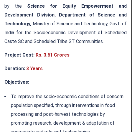
by the
Science for Equity Empowerment and
Development Division, Department of Science and
Technology,
Ministry of Science and Technology, Govt. of
India for the Socioeconomic Development of Scheduled
Caste SC and Scheduled Tribe ST Communities.
Project Cost:
Rs. 3.61 Crores
Duration:
3 Years
Objectives:
To improve the socio-economic conditions of concern
population specified, through interventions in food
processing and post-harvest technologies by
promoting research, development & adaptation of
appropriate and relevant technologies.