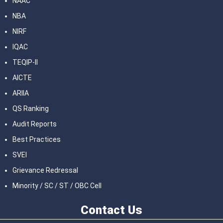
NAAC
NBA
NIRF
IQAC
TEQIP-II
AICTE
ARIIA
QS Ranking
Audit Reports
Best Practices
SVEI
Grievance Redressal
Minority / SC / ST / OBC Cell
Contact
Us