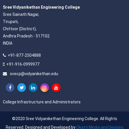
Sree Vidyanikethan Engineering College
Sree Sainath Nagar,
Tirupati,
Chittoor (District),
Andhra Pradesh - 517102.
INDIA
+91-877-2504888
+91-916-0999977
svecp@vidyanikethan.edu
College Infrastructure and Administrators
©2020 Sree Vidyanikethan Engineering College. All Rights
Reserved. Designed and Developed by
Okatti Media and Designs