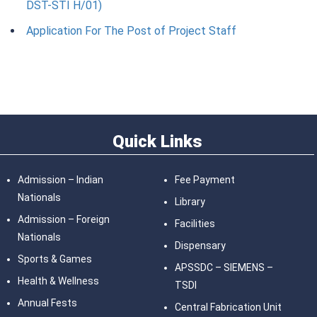
DST-STI H/01)
Application For The Post of Project Staff
Quick Links
Admission – Indian
Fee Payment
Nationals
Library
Admission – Foreign
Facilities
Nationals
Dispensary
Sports & Games
APSSDC – SIEMENS –
Health & Wellness
TSDI
Annual Fests
Central Fabrication Unit