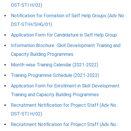
DST-STI H/03)
Notification for Formation of Self Help Groups (Adv No.:
DST-STIH/SHG/01)
Application Form for Candidature in Self Help Group
Information Brochure -Skill Development Training and
Capacity Building Programmes
Month-wise Training Calendar (2021-2022)
Training Programme Schedule (2021-2022)
Application Form for Enrollment in Skill Development
Training and Capacity Building Programmes
Recruitment Notification for Project Staff (Adv No.:
DST-STI H/02)
Recruitment Notification for Project Staff (Adv No.: