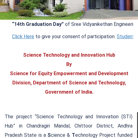
“14th Graduation Day”
of Sree Vidyanikethan Engineering Co
Click Here
to give your consent of participation.
Student Info
Science Technology and Innovation Hub
By
Science for Equity Empowerment and Development
Division, Department of Science and Technology,
Government of India.
The project “Science Technology and Innovation (STI)
Hub” in Chandragiri Mandal, Chittoor District, Andhra
Pradesh State is a
S
cience &
T
echnology Project funded