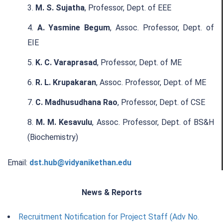
M. S. Sujatha
, Professor, Dept. of EEE
A. Yasmine Begum
, Assoc. Professor, Dept. of
EIE
K. C. Varaprasad
, Professor, Dept. of ME
R. L. Krupakaran
, Assoc. Professor, Dept. of ME
C. Madhusudhana Rao
, Professor, Dept. of CSE
M. M. Kesavulu
, Assoc. Professor, Dept. of BS&H
(Biochemistry)
Email:
dst.hub@vidyanikethan.edu
News & Reports
Recruitment Notification for Project Staff (Adv No.