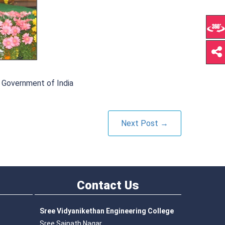
 Government of India
Next Post →
Contact
Us
Sree Vidyanikethan Engineering College
Sree Sainath Nagar,