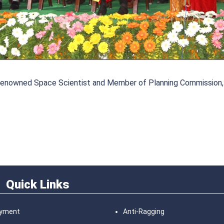
n, renowned Space Scientist and Member of Planning Commission,
Quick Links
ayment
Anti-Ragging