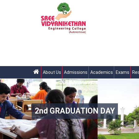
About Us
Admissions
Academics
Exams
Res
2nd GRADUATION DAY