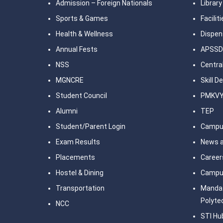
Admission – Foreign Nationals
Library
Sports & Games
Facilit
Health & Wellness
Dispen
Annual Fests
APSSD
NSS
Central
MGNCRE
Skill 
Student Council
PMKV
Alumni
TEP
Student/Parent Login
Campu
Exam Results
News a
Placements
Career
Hostel & Dining
Campu
Transportation
Mandat
Polyte
NCC
STI Hu