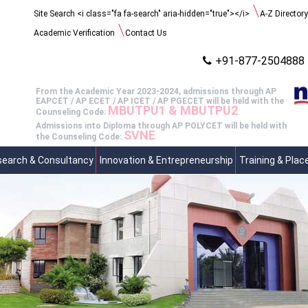
Search
Site Search <i class="fa fa-search" aria-hidden="true"></i>
A-Z Directory
for:
Academic Verification
Contact Us
+91-877-2504888
From the Academic Year 2023-2024, admissions through AP
EAPCET / AP ECET / AP ICET / AP PGECET will be held with the
MBUTPU1 & MBUTPU2
Counseling Code:
Admissions into Diploma through AP POLYCET will be held with
SVNE
the Counseling Code:
earch & Consultancy
Innovation & Entrepreneurship
Training & Pla