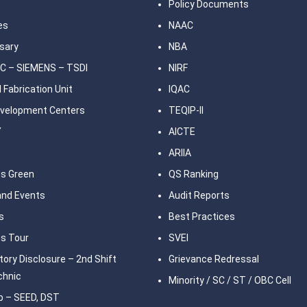
Policy Documents
ies
NAAC
sary
NBA
C – SIEMENS – TSDI
NIRF
 Fabrication Unit
IQAC
Development Centers
TEQIP-II
Y
AICTE
ARIIA
s Green
QS Ranking
nd Events
Audit Reports
s
Best Practices
s Tour
SVEI
ory Disclosure – 2nd Shift
Grievance Redressal
chnic
Minority / SC / ST / OBC Cell
b – SEED, DST