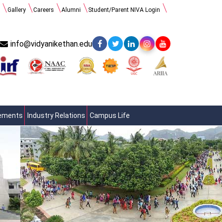
Gallery
Careers
Alumni
Student/Parent NIVA Login
info@vidyanikethan.edu
cements
Industry Relations
Campus Life