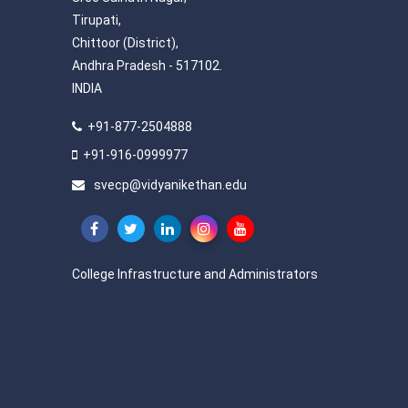
Tirupati,
Chittoor (District),
Andhra Pradesh - 517102.
INDIA
+91-877-2504888
+91-916-0999977
svecp@vidyanikethan.edu
College Infrastructure and Administrators