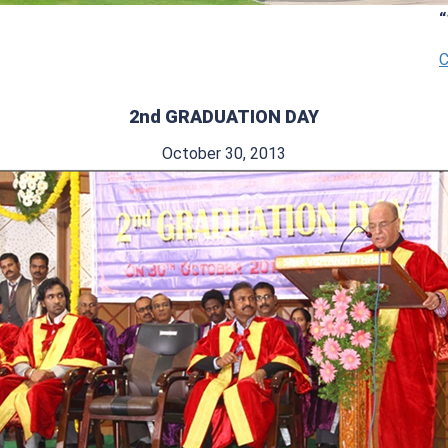
“14th G
Click H
2nd GRADUATION DAY
October 30, 2013