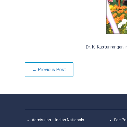
Dr. K. Kasturiranga
← Previous Post
Admission – Indian Nationals
Fee P