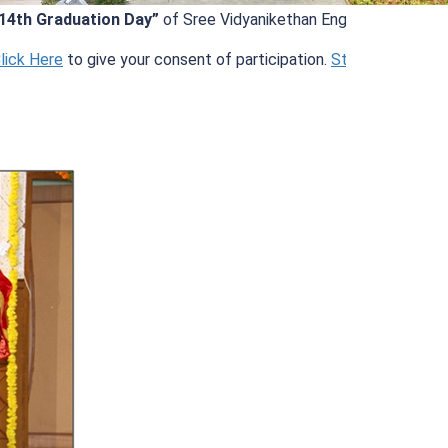
raduation Day”
of Sree Vidyanikethan Engineering College (Aut
ere
to give your consent of participation.
Student Information
.